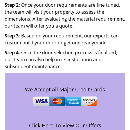
Step 2:
Once your door requirements are fine tuned,
the team will visit your property to assess the
dimensions. After evaluating the material requirement,
our team will offer you a quote.
Step 3:
Based on your requirement, our experts can
custom build your door or get one readymade.
Step 4:
Once the door selection process is finalized,
our team can also help in its installation and
subsequent maintenance.
We Accept All Major Credit Cards
Click Here To View Our Offers