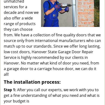
unmatched
services for a
decade and now we
also offer a wide
range of products
they can choose
from. We have a collection of fine quality doors that we
source only from international manufacturers who can
match up to our standards. Since we offer long lasting,
low cost doors, Hanover State Garage Door Repair
Service is highly recommended by our clients in
Hanover. No matter what kind of door you need, from
a garage door to a carriage house door, we can do it
all!
The installation process:
Step 1:
After you call our experts, we work with you to
get a fine understanding of what you need and what is
your budget is