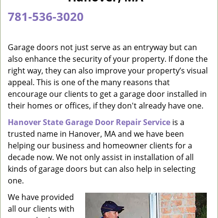
a
781-536-3020
v
i
g
Garage doors not just serve as an entryway but can
a
also enhance the security of your property. If done the
t
right way, they can also improve your property’s visual
i
appeal. This is one of the many reasons that
o
encourage our clients to get a garage door installed in
n
their homes or offices, if they don't already have one.
Hanover State Garage Door Repair Service
is a
trusted name in Hanover, MA and we have been
helping our business and homeowner clients for a
decade now. We not only assist in installation of all
kinds of garage doors but can also help in selecting
one.
We have provided
all our clients with