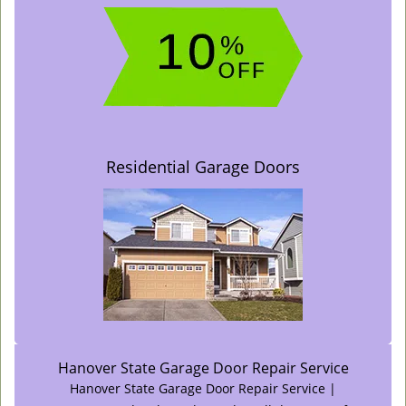
Residential Garage Doors
Hanover State Garage Door Repair Service
Hanover State Garage Door Repair Service |