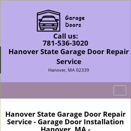
Call us:
781-536-3020
Hanover State Garage Door Repair
Service
Hanover, MA 02339
T
o
g
g
Hanover State Garage Door Repair
l
Service - Garage Door Installation
e
Hanover, MA -
n