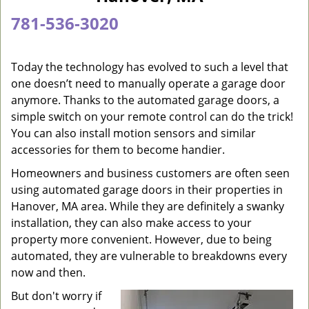
a
781-536-3020
v
i
g
Today the technology has evolved to such a level that
a
one doesn’t need to manually operate a garage door
t
anymore. Thanks to the automated garage doors, a
i
simple switch on your remote control can do the trick!
o
You can also install motion sensors and similar
n
accessories for them to become handier.
Homeowners and business customers are often seen
using automated garage doors in their properties in
Hanover, MA area. While they are definitely a swanky
installation, they can also make access to your
property more convenient. However, due to being
automated, they are vulnerable to breakdowns every
now and then.
But don't worry if