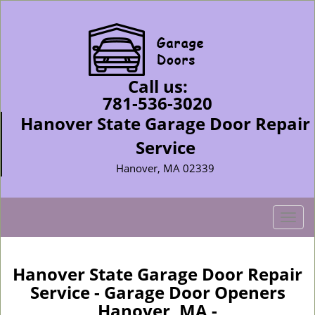
Call us:
781-536-3020
Hanover State Garage Door Repair
Service
Hanover, MA 02339
T
o
g
g
Hanover State Garage Door Repair
l
Service - Garage Door Openers
e
Hanover, MA -
n