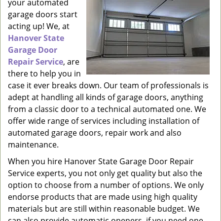
your automated
garage doors start
acting up! We, at
Hanover State
Garage Door
Repair Service
, are
there to help you in
case it ever breaks down. Our team of professionals is
adept at handling all kinds of garage doors, anything
from a classic door to a technical automated one. We
offer wide range of services including installation of
automated garage doors, repair work and also
maintenance.
When you hire Hanover State Garage Door Repair
Service experts, you not only get quality but also the
option to choose from a number of options. We only
endorse products that are made using high quality
materials but are still within reasonable budget. We
can also provide automatic openers, if you need one