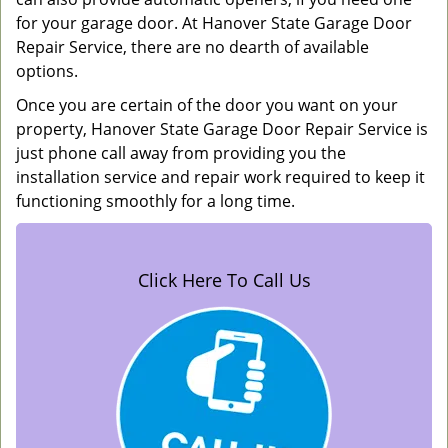
for your garage door. At Hanover State Garage Door
Repair Service, there are no dearth of available
options.
Once you are certain of the door you want on your
property, Hanover State Garage Door Repair Service is
just phone call away from providing you the
installation service and repair work required to keep it
functioning smoothly for a long time.
Click Here To Call Us