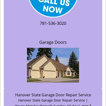
781-536-3020
Garage Doors
Hanover State Garage Door Repair Service
Hanover State Garage Door Repair Service |
Hours:
Monday through Sunday, All day
[